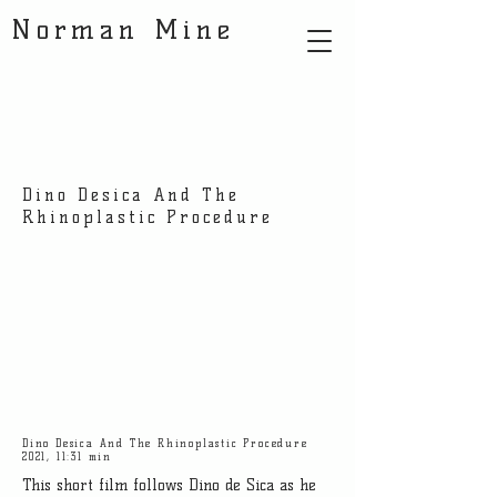
Norman Mine
Dino Desica And The
Rhinoplastic Procedure
Dino Desica And The Rhinoplastic Procedure
2021, 11:31 min
This short film follows Dino de Sica as he