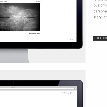
customi
personal
story in
EXPLOR