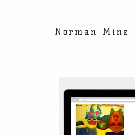
Norman Mine