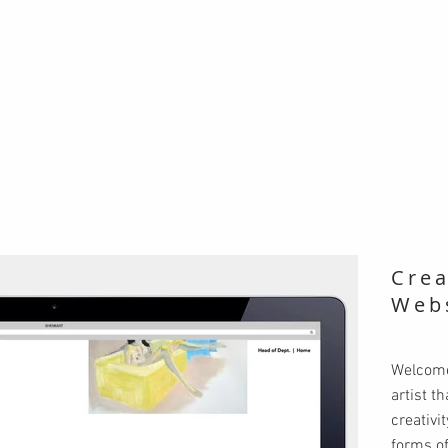
Crea
Web
Welcome
artist t
creativi
forms of