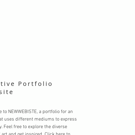
tive Portfolio
site
 to NEWWEBISTE, a portfolio for an
hat uses different mediums to express
ty. Feel free to explore the diverse
 art and get inspired. Click here to