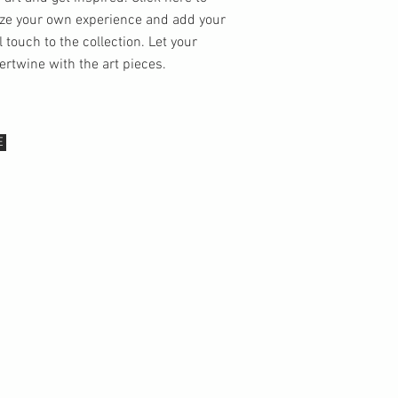
ze your own experience and add your
 touch to the collection. Let your
tertwine with the art pieces.
E