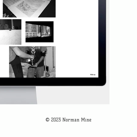
© 2023 Norman Mine