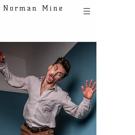
Norman Mine