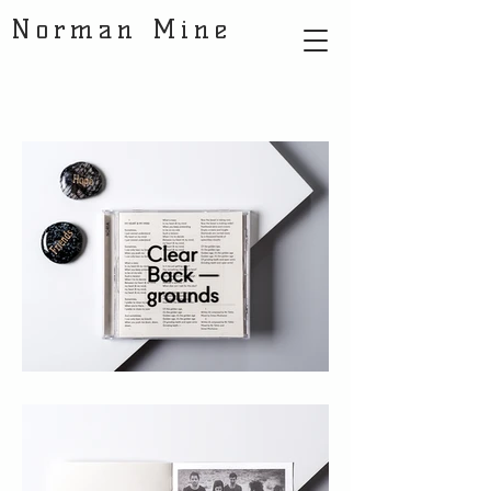
Norman Mine