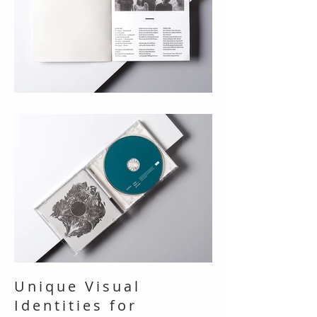
Unique Visual
Identities for