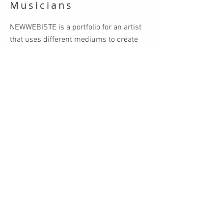
Musicians
NEWWEBISTE is a portfolio for an artist
that uses different mediums to create
visually stunning and unique brand
identities for musicians. Whether it's
designing compelling logos, crafting
captivating album covers, or developing
eye-catching promotional materials,
NEWWEBISTE brings the essence of the
music to life through striking visual
elements. Each project is a collaborative
journey, ensuring that the artist's vision
and personality are authentically
represented.
VIEW MORE